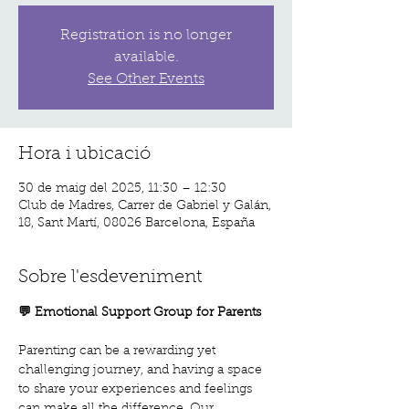
Registration is no longer
available.
See Other Events
Hora i ubicació
30 de maig del 2025, 11:30 – 12:30
Club de Madres, Carrer de Gabriel y Galán,
18, Sant Martí, 08026 Barcelona, España
Sobre l'esdeveniment
💬 Emotional Support Group for Parents
Parenting can be a rewarding yet 
challenging journey, and having a space 
to share your experiences and feelings 