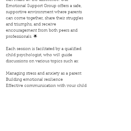
can make all the difference. Our 
Emotional Support Group offers a safe, 
supportive environment where parents 
can come together, share their struggles 
and triumphs, and receive 
encouragement from both peers and 
professionals. 🌟
Each session is facilitated by a qualified 
child psychologist, who will guide 
discussions on various topics such as:
Managing stress and anxiety as a parent
Building emotional resilience
Effective communication with your child
Mostra'n més