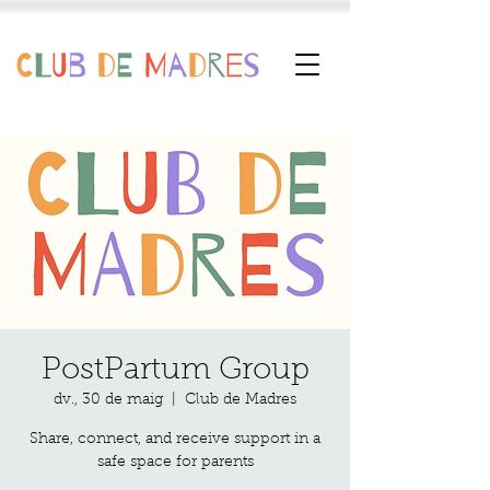
PostPartum Group
dv., 30 de maig
  |  
Club de Madres
Share, connect, and receive support in a
safe space for parents