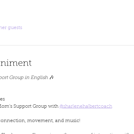
her guests
eniment
ort Group in English
 🎶
es
Mom’s Support Group with 
@sharlenehalbertcoach
 connection, movement, and music!