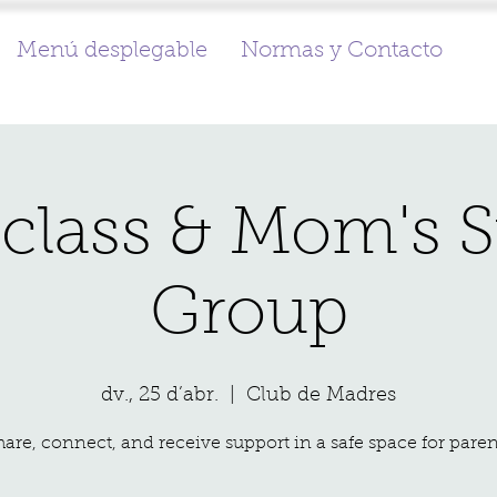
Menú desplegable
Normas y Contacto
class & Mom's 
Group
dv., 25 d’abr.
  |  
Club de Madres
hare, connect, and receive support in a safe space for paren