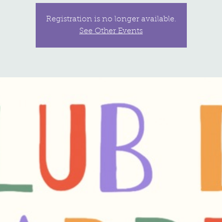
Registration is no longer available.
See Other Events