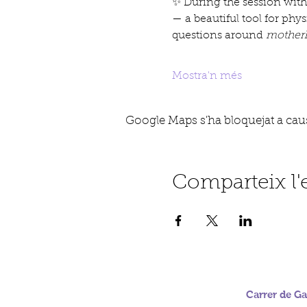
✨ During the session with
— a beautiful tool for phy
questions around 
motherh
Mostra'n més
Google Maps s'ha bloquejat a causa
Comparteix l
Carrer de Gab