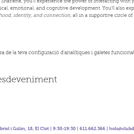
 Sharlene, you’ll experience the power of interacting with
sical, emotional, and cognitive development. You’ll also ex
ood, identity, and connection
, all in a supportive circle 
 de la teva configuració d'analítiques i galetes funcional
'esdeveniment
riel i Galán, 18, El Clot | 9:30-19:30 | 611.662.366 |
hola@clubd