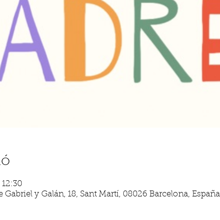
ió
– 12:30
 Gabriel y Galán, 18, Sant Martí, 08026 Barcelona, España