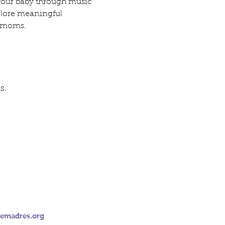
 your baby through music 
plore meaningful 
of moms.
s.
emadres.org