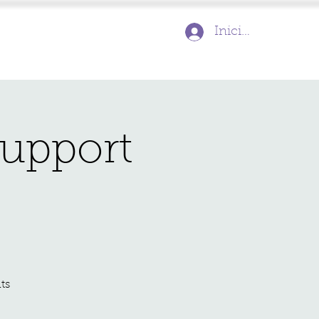
Inicia la sessió
Support
ts