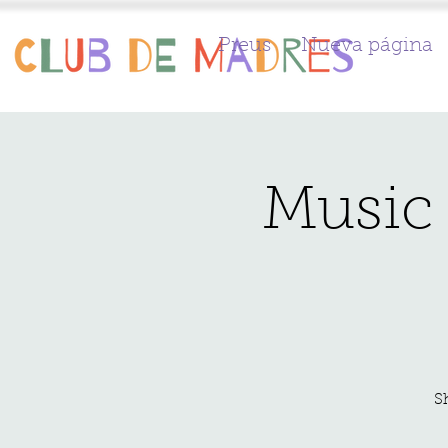
Preus
Nueva página
Music 
S