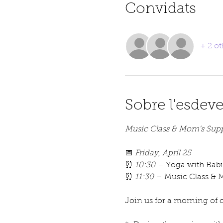
Convidats
+ 2 ot
Sobre l'esdev
Music Class & Mom's Supp
📅 
Friday, April 25
⏰ 
10:30
 – Yoga with Babi
⏰ 
11:30
 – Music Class & 
Join us for a morning of