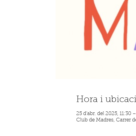
Hora i ubicac
25 d’abr. del 2025, 11:30 
Club de Madres, Carrer de