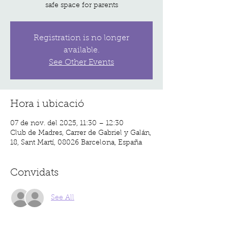
safe space for parents
Registration is no longer
available.
See Other Events
Hora i ubicació
07 de nov. del 2025, 11:30 – 12:30
Club de Madres, Carrer de Gabriel y Galán,
18, Sant Martí, 08026 Barcelona, España
Convidats
See All