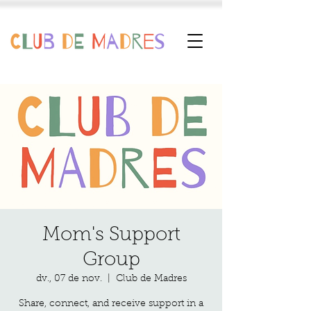
Mom's Support
Group
dv., 07 de nov.
  |  
Club de Madres
Share, connect, and receive support in a