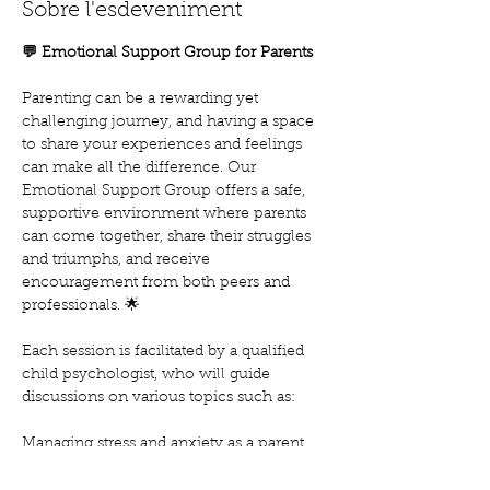
Sobre l'esdeveniment
💬 Emotional Support Group for Parents
Parenting can be a rewarding yet 
challenging journey, and having a space 
to share your experiences and feelings 
can make all the difference. Our 
Emotional Support Group offers a safe, 
supportive environment where parents 
can come together, share their struggles 
and triumphs, and receive 
encouragement from both peers and 
professionals. 🌟
Each session is facilitated by a qualified 
child psychologist, who will guide 
discussions on various topics such as:
Managing stress and anxiety as a parent
Building emotional resilience