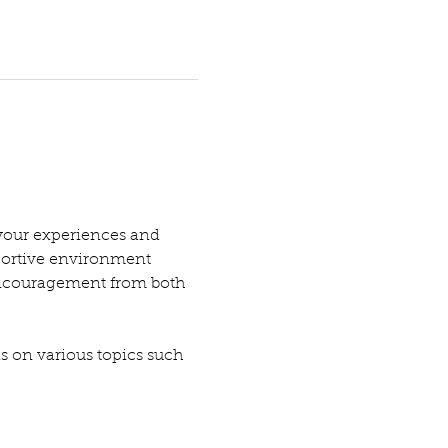
your experiences and 
pportive environment 
encouragement from both 
ns on various topics such 