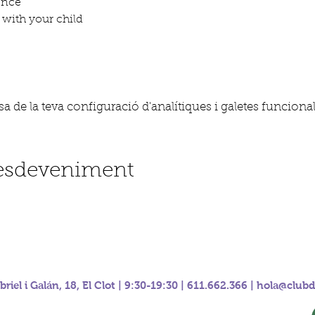
ence
with your child
 de la teva configuració d'analítiques i galetes funcional
'esdeveniment
riel i Galán, 18, El Clot | 9:30-19:30 | 611.662.366 |
hola@clubd