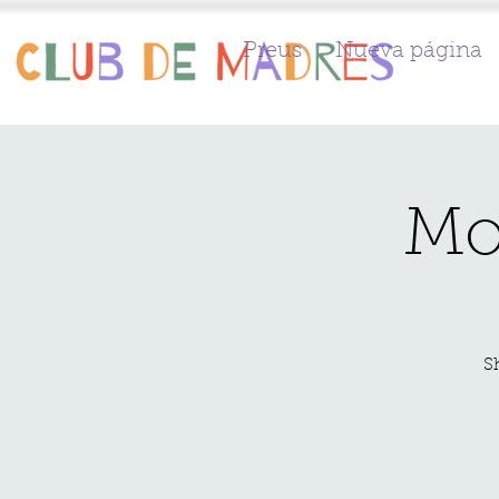
Preus
Nueva página
Mo
S