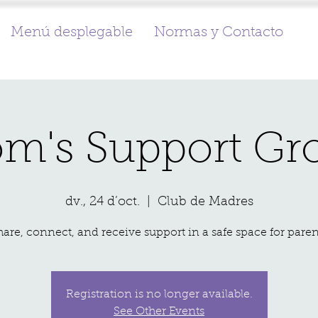
Menú desplegable
Normas y Contacto
m's Support Gr
dv., 24 d’oct.
  |  
Club de Madres
hare, connect, and receive support in a safe space for paren
Registration is no longer available.
See Other Events