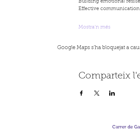
Building emotional resili
Effective communication 
Mostra'n més
Google Maps s'ha bloquejat a causa
Comparteix l
Carrer de Gab