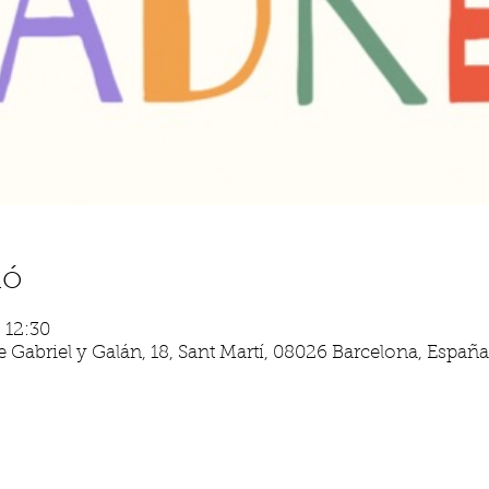
ió
– 12:30
 Gabriel y Galán, 18, Sant Martí, 08026 Barcelona, España