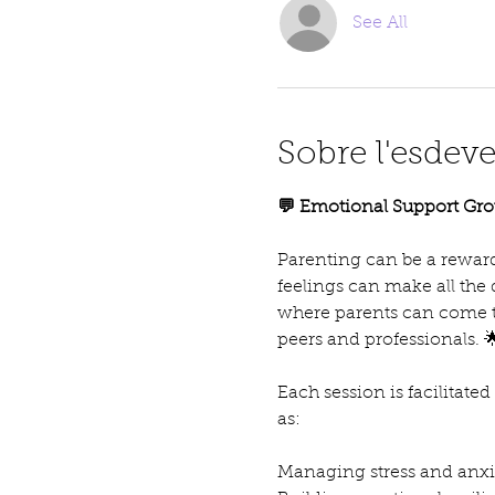
See All
Sobre l'esdev
💬 Emotional Support Gro
Parenting can be a reward
feelings can make all the
where parents can come t
peers and professionals. 
Each session is facilitate
as:
Managing stress and anxie