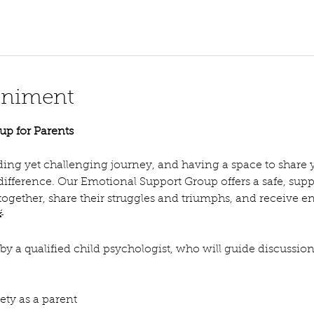
eniment
up for Parents
ing yet challenging journey, and having a space to share 
 difference. Our Emotional Support Group offers a safe, su
ogether, share their struggles and triumphs, and receive 

d by a qualified child psychologist, who will guide discussio
ty as a parent