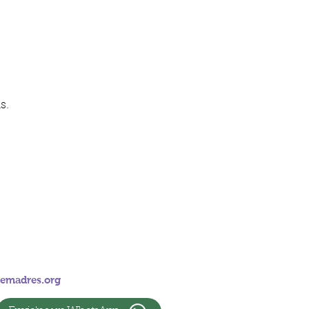
s.
emadres.org