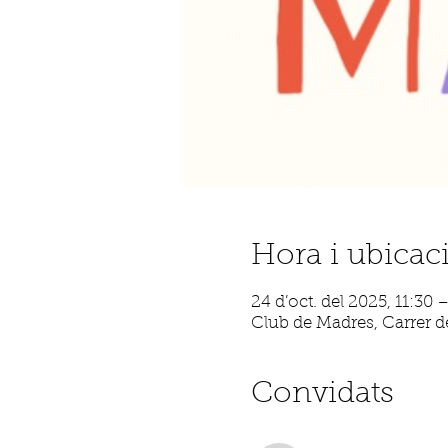
Hora i ubicac
24 d’oct. del 2025, 11:30 
Club de Madres, Carrer de
Convidats