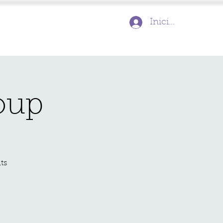
Inicia la sessió
oup
ts