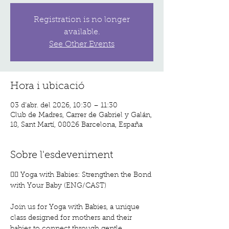
Registration is no longer
available.
See Other Events
Hora i ubicació
03 d’abr. del 2026, 10:30 – 11:30
Club de Madres, Carrer de Gabriel y Galán,
18, Sant Martí, 08026 Barcelona, España
Sobre l'esdeveniment
🧘‍♀️ Yoga with Babies: Strengthen the Bond 
with Your Baby (ENG/CAST)
Join us for Yoga with Babies, a unique 
class designed for mothers and their 