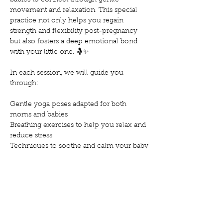
babies to connect through gentle 
movement and relaxation. This special 
practice not only helps you regain 
strength and flexibility post-pregnancy 
but also fosters a deep emotional bond 
with your little one. 🤱✨
In each session, we will guide you 
through:
Gentle yoga poses adapted for both 
moms and babies
Breathing exercises to help you relax and 
reduce stress
Techniques to soothe and calm your baby
Mostra'n més