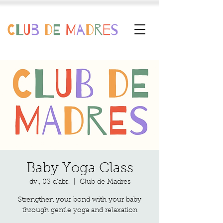
Baby Yoga Class
dv., 03 d’abr.
  |  
Club de Madres
Strengthen your bond with your baby