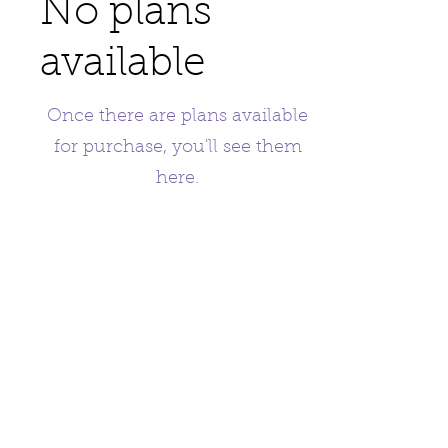
No plans
available
Once there are plans available
for purchase, you'll see them
here.