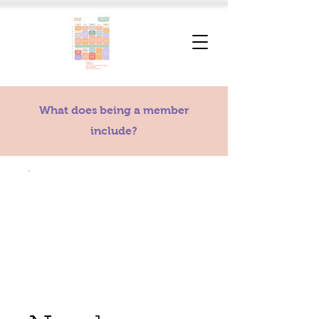
What does being a member
include?