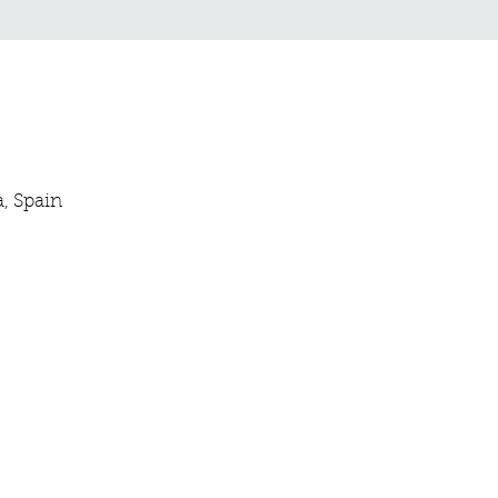
a, Spain