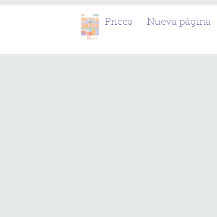
Prices
Nueva página