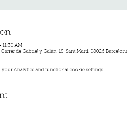
ion
– 11:30 AM
, Carrer de Gabriel y Galán, 18, Sant Martí, 08026 Barcelon
your Analytics and functional cookie settings.
nt