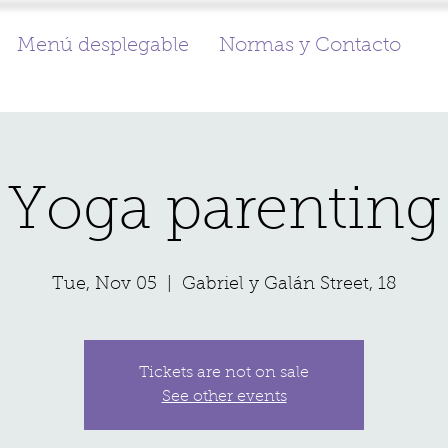
Menú desplegable
Normas y Contacto
Yoga parenting
Tue, Nov 05
  |  
Gabriel y Galán Street, 18
Tickets are not on sale
See other events