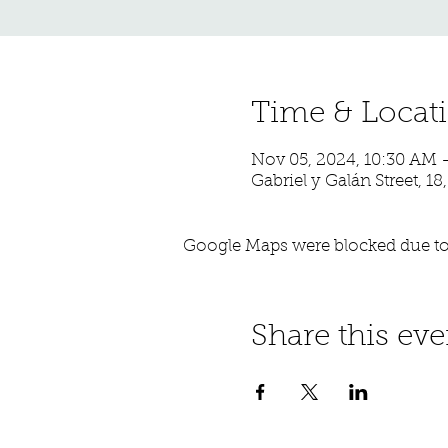
Time & Locat
Nov 05, 2024, 10:30 AM 
Gabriel y Galán Street, 18
Google Maps were blocked due to 
Share this eve