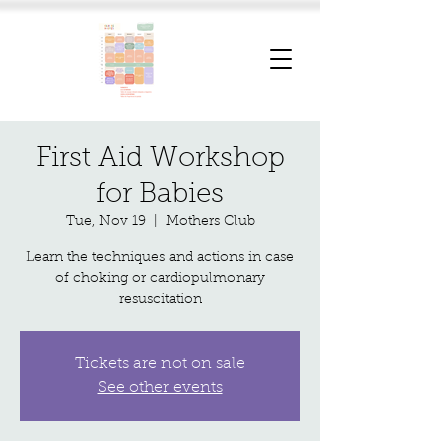
First Aid Workshop
for Babies
Tue, Nov 19
  |  
Mothers Club
Learn the techniques and actions in case
of choking or cardiopulmonary
resuscitation
Tickets are not on sale
See other events