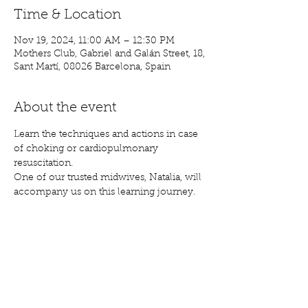
Time & Location
Nov 19, 2024, 11:00 AM – 12:30 PM
Mothers Club, Gabriel and Galán Street, 18,
Sant Martí, 08026 Barcelona, Spain
About the event
Learn the techniques and actions in case 
of choking or cardiopulmonary 
resuscitation.
One of our trusted midwives, Natalia, will 
accompany us on this learning journey.
Share this event