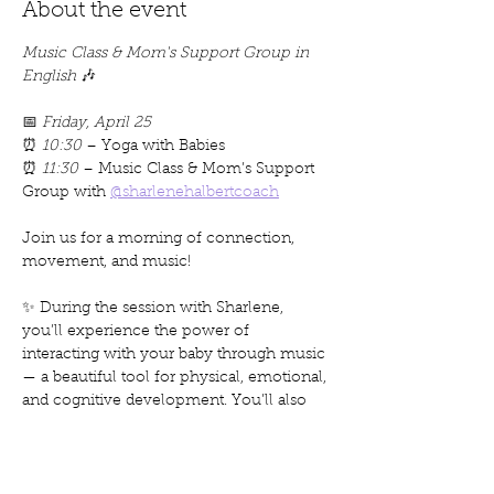
About the event
Music Class & Mom's Support Group in 
English
 🎶
📅 
Friday, April 25
⏰ 
10:30
 – Yoga with Babies
⏰ 
11:30
 – Music Class & Mom’s Support 
Group with 
@sharlenehalbertcoach
Join us for a morning of connection, 
movement, and music!
✨ During the session with Sharlene, 
you’ll experience the power of 
interacting with your baby through music 
— a beautiful tool for physical, emotional, 
and cognitive development. You’ll also 
explore meaningful questions around 
motherhood, identity, and connection
, all 
in a supportive circle of moms.