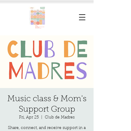
Music class & Mom's
Support Group
Fri, Apr 25
  |  
Club de Madres
Share, connect, and receive support in a