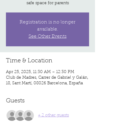
safe space for parents
Registration is no longer
available.
See Other Events
Time & Location
Apr 25, 2025, 11:30 AM – 12:30 PM
Club de Madres, Carrer de Gabriel y Galán,
18, Sant Martí, 08026 Barcelona, España
Guests
+ 2 other guests