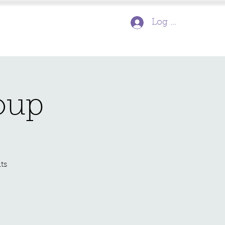
Log In
oup
ts