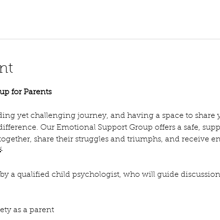
nt
up for Parents
ing yet challenging journey, and having a space to share 
 difference. Our Emotional Support Group offers a safe, su
ogether, share their struggles and triumphs, and receive 

d by a qualified child psychologist, who will guide discussio
ty as a parent