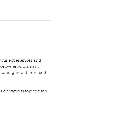
your experiences and 
pportive environment 
encouragement from both 
ns on various topics such 