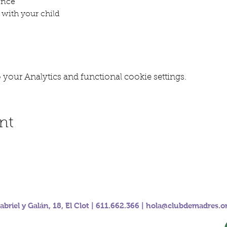
ence
with your child
your Analytics and functional cookie settings.
nt
abriel y Galán, 18, El Clot | 611.662.366 |
hola@clubdemadres.o