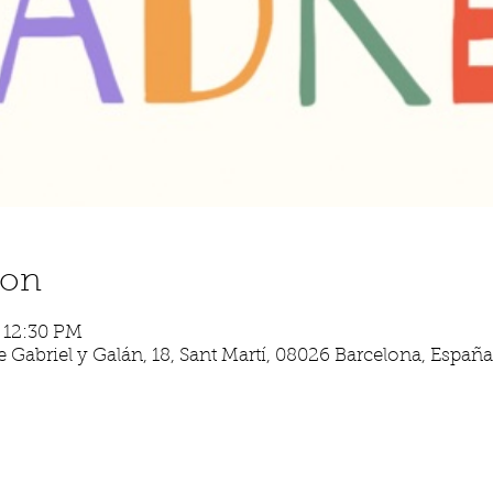
ion
– 12:30 PM
 Gabriel y Galán, 18, Sant Martí, 08026 Barcelona, España