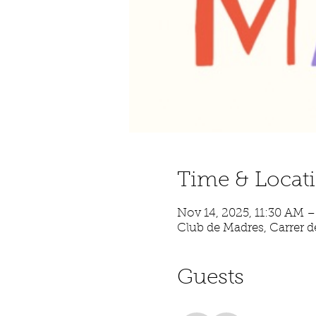
Time & Locat
Nov 14, 2025, 11:30 AM 
Club de Madres, Carrer de
Guests