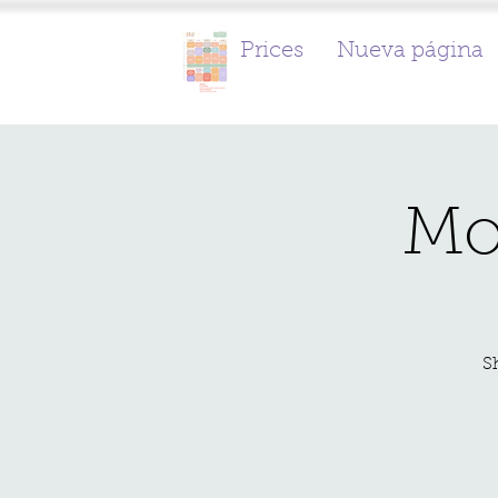
Prices
Nueva página
Mo
S