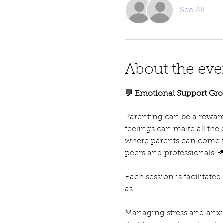
See All
About the eve
💬 Emotional Support Gro
Parenting can be a reward
feelings can make all the
where parents can come t
peers and professionals. 
Each session is facilitate
as:
Managing stress and anxie