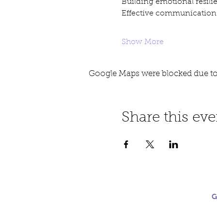
Building emotional resili
Effective communication 
Show More
Google Maps were blocked due to 
Share this eve
G