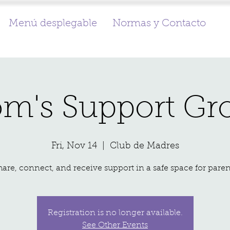
Menú desplegable
Normas y Contacto
m's Support Gr
Fri, Nov 14
  |  
Club de Madres
hare, connect, and receive support in a safe space for paren
Registration is no longer available.
See Other Events