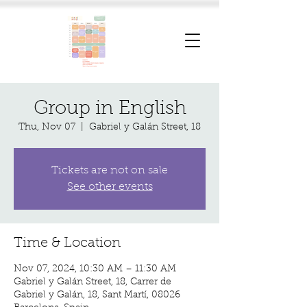
Group in English
Thu, Nov 07
  |  
Gabriel y Galán Street, 18
Tickets are not on sale
See other events
Time & Location
Nov 07, 2024, 10:30 AM – 11:30 AM
Gabriel y Galán Street, 18, Carrer de
Gabriel y Galán, 18, Sant Martí, 08026