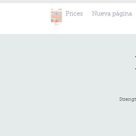
Prices
Nueva página