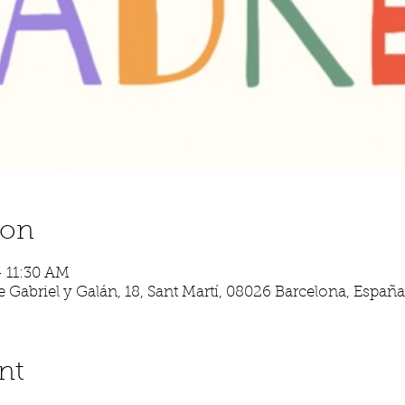
ion
– 11:30 AM
 Gabriel y Galán, 18, Sant Martí, 08026 Barcelona, España
nt