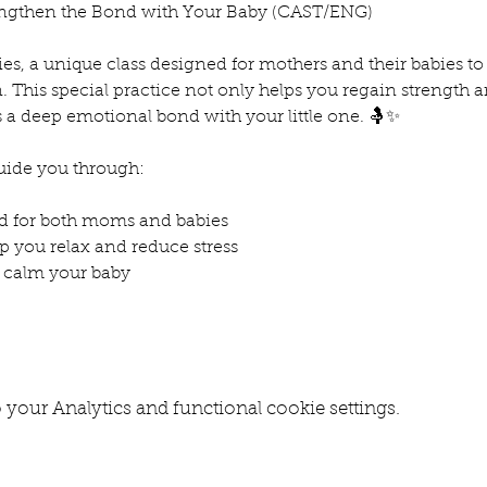
trengthen the Bond with Your Baby (CAST/ENG)
ies, a unique class designed for mothers and their babies t
his special practice not only helps you regain strength and
s a deep emotional bond with your little one. 🤱✨
guide you through:
d for both moms and babies
p you relax and reduce stress
 calm your baby
your Analytics and functional cookie settings.