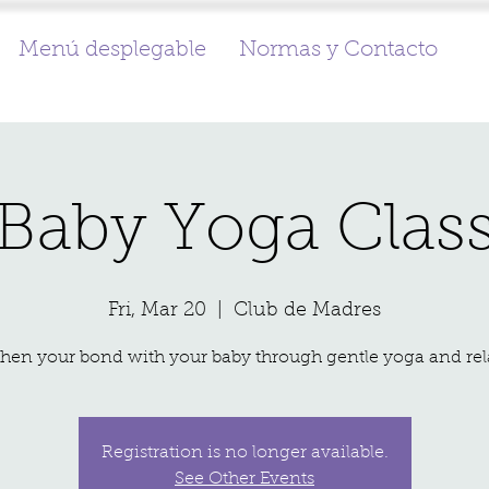
Menú desplegable
Normas y Contacto
Baby Yoga Clas
Fri, Mar 20
  |  
Club de Madres
Registration is no longer available.
See Other Events