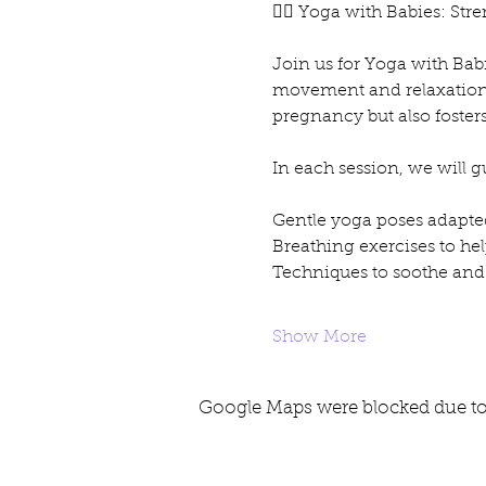
🧘‍♀️ Yoga with Babies: S
Join us for Yoga with Bab
movement and relaxation. T
pregnancy but also foster
In each session, we will 
Gentle yoga poses adapte
Breathing exercises to hel
Techniques to soothe and
Show More
Google Maps were blocked due to 