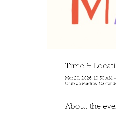
Time & Locat
Mar 20, 2026, 10:30 AM 
Club de Madres, Carrer de
About the eve