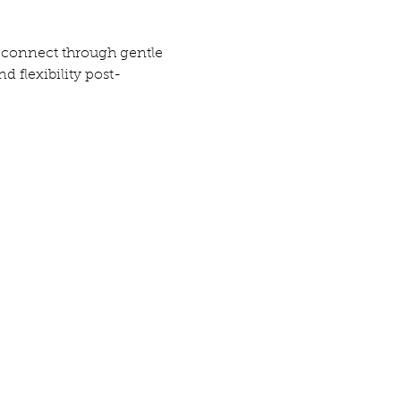
o connect through gentle 
 flexibility post-