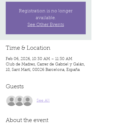
Registration is no longer
available.
See Other Events
Time & Location
Feb 06, 2026, 10:30 AM – 11:30 AM
Club de Madres, Carrer de Gabriel y Galán,
18, Sant Martí, 08026 Barcelona, España
Guests
See All
About the event