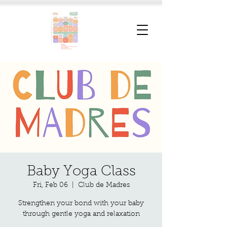
Baby Yoga Class
Fri, Feb 06
  |  
Club de Madres
Strengthen your bond with your baby