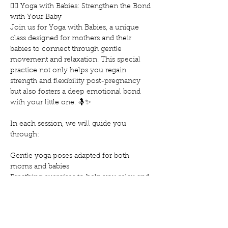
🧘‍♀️ Yoga with Babies: Strengthen the Bond 
with Your Baby
Join us for Yoga with Babies, a unique 
class designed for mothers and their 
babies to connect through gentle 
movement and relaxation. This special 
practice not only helps you regain 
strength and flexibility post-pregnancy 
but also fosters a deep emotional bond 
with your little one. 🤱✨
In each session, we will guide you 
through:
Gentle yoga poses adapted for both 
moms and babies
Breathing exercises to help you relax and 
reduce stress
Techniques to soothe and calm your baby
Show More