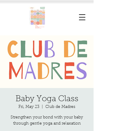
Baby Yoga Class
Fri, May 23
  |  
Club de Madres
Strengthen your bond with your baby