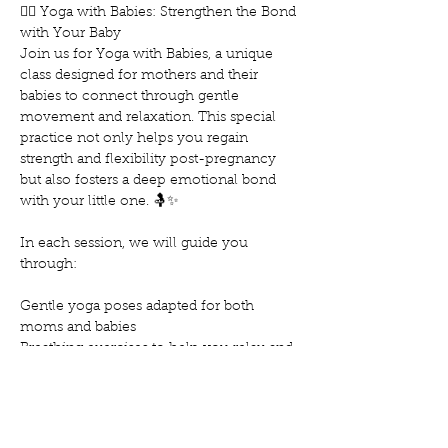
🧘‍♀️ Yoga with Babies: Strengthen the Bond 
with Your Baby
Join us for Yoga with Babies, a unique 
class designed for mothers and their 
babies to connect through gentle 
movement and relaxation. This special 
practice not only helps you regain 
strength and flexibility post-pregnancy 
but also fosters a deep emotional bond 
with your little one. 🤱✨
In each session, we will guide you 
through:
Gentle yoga poses adapted for both 
moms and babies
Breathing exercises to help you relax and 
reduce stress
Techniques to soothe and calm your baby
Show More