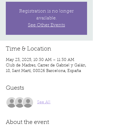
Registration is no longer
available.
See Other Events
Time & Location
May 23, 2025, 10:30 AM – 11:30 AM
Club de Madres, Carrer de Gabriel y Galán,
18, Sant Martí, 08026 Barcelona, España
Guests
See All
About the event