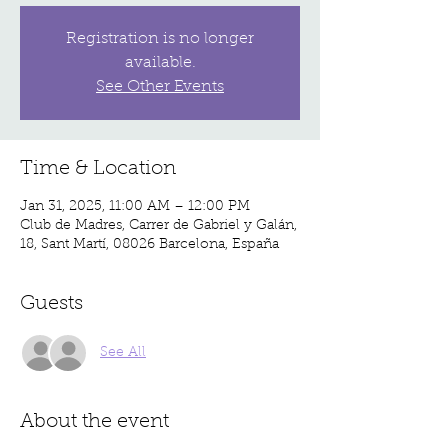
Registration is no longer
available.
See Other Events
Time & Location
Jan 31, 2025, 11:00 AM – 12:00 PM
Club de Madres, Carrer de Gabriel y Galán,
18, Sant Martí, 08026 Barcelona, España
Guests
See All
About the event