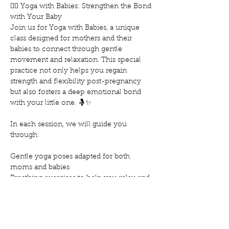
🧘‍♀️ Yoga with Babies: Strengthen the Bond 
with Your Baby
Join us for Yoga with Babies, a unique 
class designed for mothers and their 
babies to connect through gentle 
movement and relaxation. This special 
practice not only helps you regain 
strength and flexibility post-pregnancy 
but also fosters a deep emotional bond 
with your little one. 🤱✨
In each session, we will guide you 
through:
Gentle yoga poses adapted for both 
moms and babies
Breathing exercises to help you relax and 
reduce stress
Techniques to soothe and calm your baby
Show More