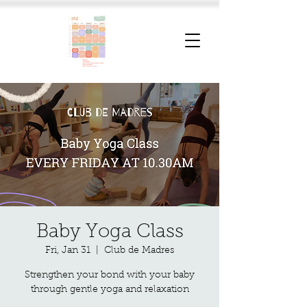
Baby Yoga Class
Fri, Jan 31
  |  
Club de Madres
Strengthen your bond with your baby