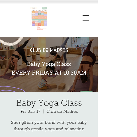
Baby Yoga Class
Fri, Jan 17
  |  
Club de Madres
Strengthen your bond with your baby