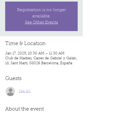
Registration is no longer
available.
See Other Events
Time & Location
Jan 17, 2025, 10:30 AM – 11:30 AM
Club de Madres, Carrer de Gabriel y Galán,
18, Sant Martí, 08026 Barcelona, España
Guests
See All
About the event