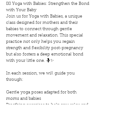
🧘‍♀️ Yoga with Babies: Strengthen the Bond 
with Your Baby
Join us for Yoga with Babies, a unique 
class designed for mothers and their 
babies to connect through gentle 
movement and relaxation. This special 
practice not only helps you regain 
strength and flexibility post-pregnancy 
but also fosters a deep emotional bond 
with your little one. 🤱✨
In each session, we will guide you 
through:
Gentle yoga poses adapted for both 
moms and babies
Breathing exercises to help you relax and 
reduce stress
Techniques to soothe and calm your baby
Show More