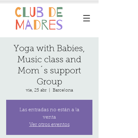
Yoga with Babies,
Music class and
Mom´s support
Group
vie, 25 abr
  |  
Barcelona
Las entradas no están a la
venta
Ver otros eventos