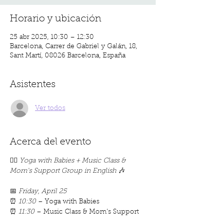
Horario y ubicación
25 abr 2025, 10:30 – 12:30
Barcelona, Carrer de Gabriel y Galán, 18,
Sant Martí, 08026 Barcelona, España
Asistentes
Ver todos
Acerca del evento
🧘‍♀️ 
Yoga with Babies + Music Class & 
Mom's Support Group in English
 🎶
📅 
Friday, April 25
⏰ 
10:30
 – Yoga with Babies
⏰ 
11:30
 – Music Class & Mom’s Support 