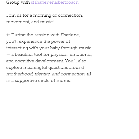
Group with 
@sharlenehalbertcoach
Join us for a morning of connection, 
movement, and music!
✨ During the session with Sharlene, 
you’ll experience the power of 
interacting with your baby through music 
— a beautiful tool for physical, emotional, 
and cognitive development. You’ll also 
explore meaningful questions around 
motherhood, identity, and connection
, all 
in a supportive circle of moms.
Mostrar más
Compartir este evento