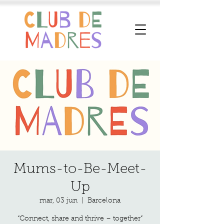
Mums-to-Be-Meet-
Up
mar, 03 jun
  |  
Barcelona
“Connect, share and thrive – together”