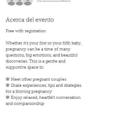
+8 otros invitados
Acerca del evento
Free with registration
Whether it’s your first or your fifth baby, 
pregnancy can be a time of many 
questions, big emotions, and beautiful 
discoveries. This is a gentle and 
supportive space to:
🌸 Meet other pregnant couples
🌸 Share experiences, tips and strategies 
for a thriving pregnancy
🌸 Enjoy relaxed, heartfelt conversation 
and companionship
Come as you are, leave feeling heard, 
inspired, and a little more connected.