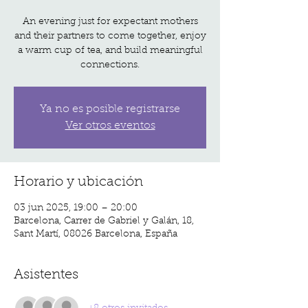
An evening just for expectant mothers
and their partners to come together, enjoy
a warm cup of tea, and build meaningful
Ya no es posible registrarse
Ver otros eventos
Horario y ubicación
03 jun 2025, 19:00 – 20:00
Barcelona, Carrer de Gabriel y Galán, 18,
Sant Martí, 08026 Barcelona, España
Asistentes