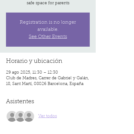
safe space for parents
Registration is no longer
available.
See Other Events
Horario y ubicación
29 ago 2025, 11:30 – 12:30
Club de Madres, Carrer de Gabriel y Galán,
18, Sant Martí, 08026 Barcelona, España
Asistentes
Ver todos