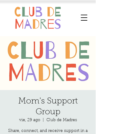
Mom's Support
Group
vie, 29 ago
  |  
Club de Madres
Share, connect, and receive support in a