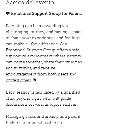
Acerca del evento
💬 Emotional Support Group for Parents
Parenting can be a rewarding yet 
challenging journey, and having a space 
to share your experiences and feelings 
can make all the difference. Our 
Emotional Support Group offers a safe, 
supportive environment where parents 
can come together, share their struggles 
and triumphs, and receive 
encouragement from both peers and 
professionals. 🌟
Each session is facilitated by a qualified 
child psychologist, who will guide 
discussions on various topics such as:
Managing stress and anxiety as a parent
Building emotional resilience