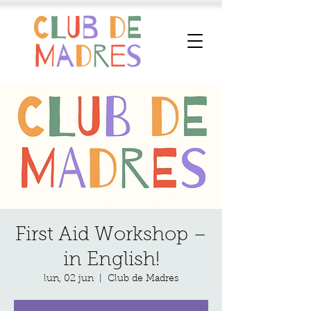
First Aid Workshop –
in English!
lun, 02 jun
  |  
Club de Madres