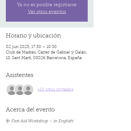
Ya no es posible registrarse
Ver otros eventos
Horario y ubicación
02 jun 2025, 17:30 – 18:30
Club de Madres, Carrer de Gabriel y Galán,
18, Sant Martí, 08026 Barcelona, España
Asistentes
+10 otros invitados
Acerca del evento
🩺 
First Aid Workshop – in English!