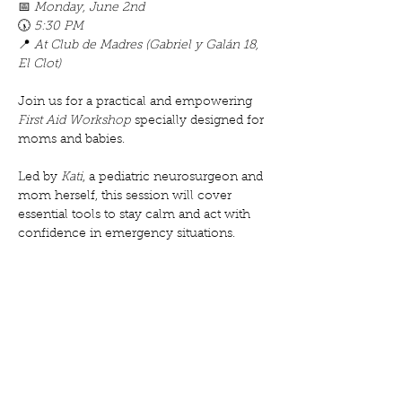
📅 
Monday, June 2nd
🕠 
5:30 PM
📍 
At Club de Madres (Gabriel y Galán 18, 
El Clot)
Join us for a practical and empowering 
First Aid Workshop
 specially designed for 
moms and babies. 
Led by 
Kati
, a pediatric neurosurgeon and 
mom herself, this session will cover 
essential tools to stay calm and act with 
confidence in emergency situations.
Mostrar más
Compartir este evento