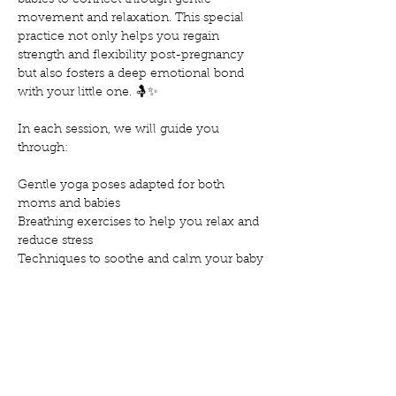
babies to connect through gentle 
movement and relaxation. This special 
practice not only helps you regain 
strength and flexibility post-pregnancy 
but also fosters a deep emotional bond 
with your little one. 🤱✨
In each session, we will guide you 
through:
Gentle yoga poses adapted for both 
moms and babies
Breathing exercises to help you relax and 
reduce stress
Techniques to soothe and calm your baby
Mostrar más