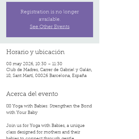
Registration is no longer
available.
See Other Events
Horario y ubicación
08 may 2026, 10:30 – 11:30
Club de Madres, Carrer de Gabriel y Galán,
18, Sant Martí, 08026 Barcelona, España
Acerca del evento
🧘‍♀️ Yoga with Babies: Strengthen the Bond 
with Your Baby
Join us for Yoga with Babies, a unique 
class designed for mothers and their 