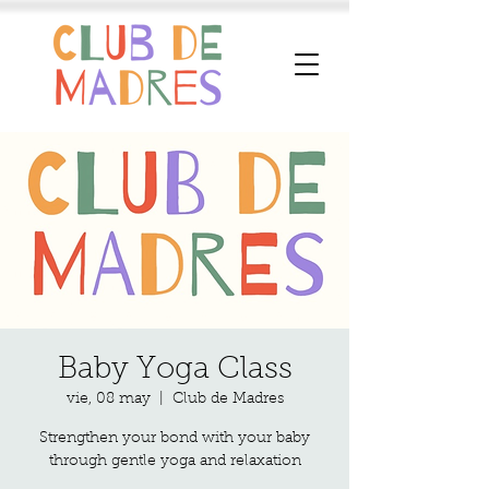
Baby Yoga Class
vie, 08 may
  |  
Club de Madres
Strengthen your bond with your baby