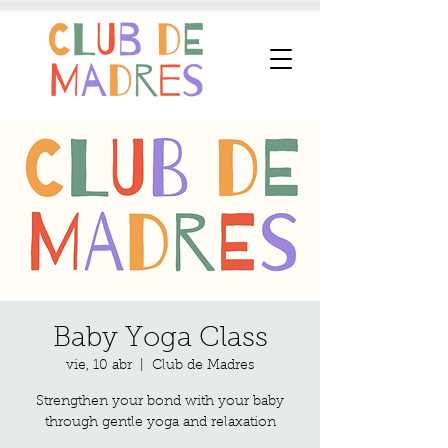
Baby Yoga Class
vie, 10 abr
  |  
Club de Madres
Strengthen your bond with your baby