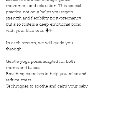
babies to connect through gentle 
movement and relaxation. This special 
practice not only helps you regain 
strength and flexibility post-pregnancy 
but also fosters a deep emotional bond 
with your little one. 🤱✨
In each session, we will guide you 
through:
Gentle yoga poses adapted for both 
moms and babies
Breathing exercises to help you relax and 
reduce stress
Techniques to soothe and calm your baby
Mostrar más