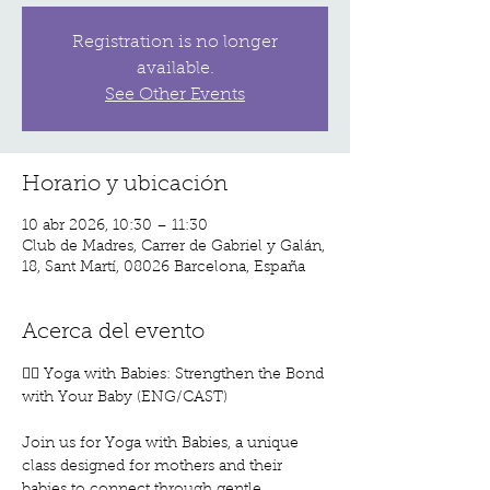
Registration is no longer
available.
See Other Events
Horario y ubicación
10 abr 2026, 10:30 – 11:30
Club de Madres, Carrer de Gabriel y Galán,
18, Sant Martí, 08026 Barcelona, España
Acerca del evento
🧘‍♀️ Yoga with Babies: Strengthen the Bond 
with Your Baby (ENG/CAST)
Join us for Yoga with Babies, a unique 
class designed for mothers and their 