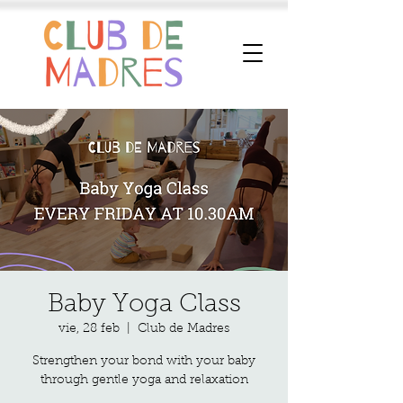
Baby Yoga Class
vie, 28 feb
  |  
Club de Madres
Strengthen your bond with your baby