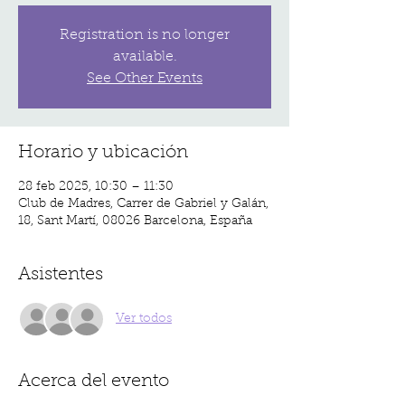
Registration is no longer
available.
See Other Events
Horario y ubicación
28 feb 2025, 10:30 – 11:30
Club de Madres, Carrer de Gabriel y Galán,
18, Sant Martí, 08026 Barcelona, España
Asistentes
Ver todos
Acerca del evento