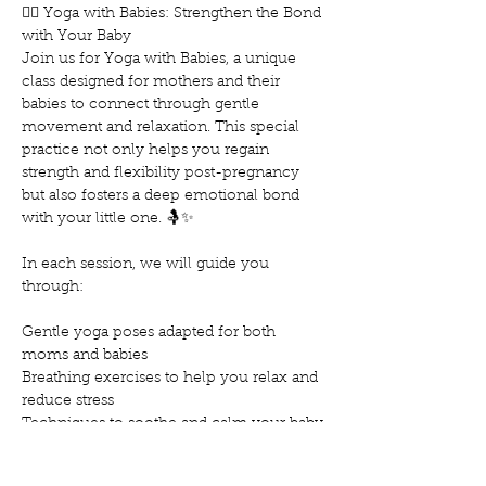
🧘‍♀️ Yoga with Babies: Strengthen the Bond 
with Your Baby
Join us for Yoga with Babies, a unique 
class designed for mothers and their 
babies to connect through gentle 
movement and relaxation. This special 
practice not only helps you regain 
strength and flexibility post-pregnancy 
but also fosters a deep emotional bond 
with your little one. 🤱✨
In each session, we will guide you 
through:
Gentle yoga poses adapted for both 
moms and babies
Breathing exercises to help you relax and 
reduce stress
Techniques to soothe and calm your baby
Mostrar más